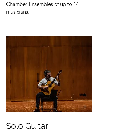
Chamber Ensembles of up to 14
musicians.
Solo Guitar