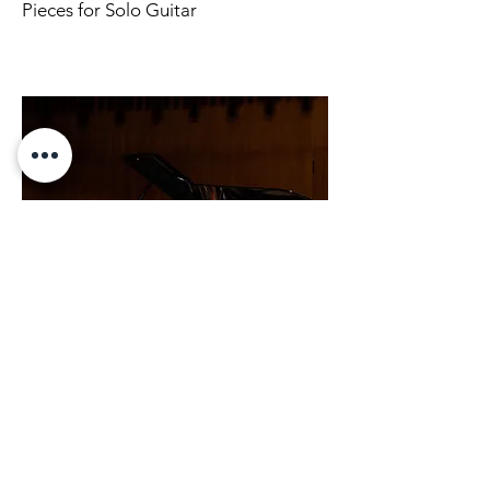
Pieces for Solo Guitar
Soloist
Pieces for soloist