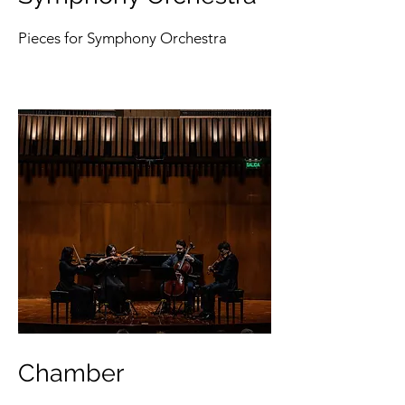
Pieces for Symphony Orchestra
Chamber