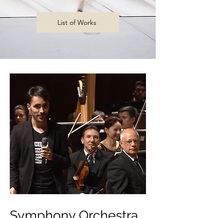
List of Works
Symphony Orchestra