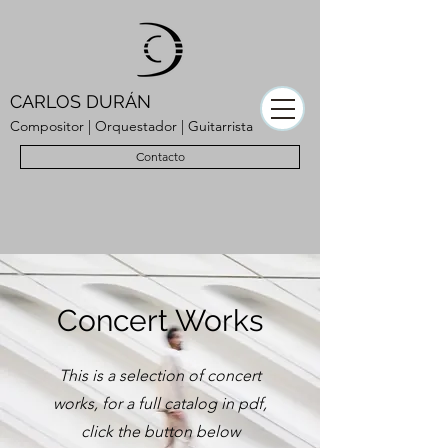
CARLOS DURÁN
Compositor | Orquestador | Guitarrista
Contacto
Concert Works
This is a selection of concert
works, for a full catalog in pdf,
click the button below