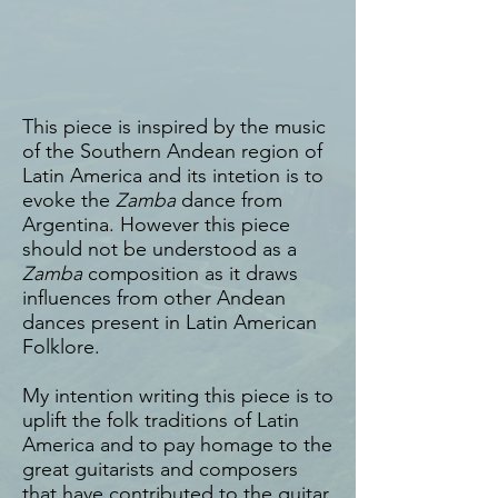
This piece is inspired by the music
of the Southern Andean region of
Latin America and its intetion is to
evoke the
Zamba
dance from
Argentina. However this piece
should not be understood as a
Zamba
composition as it draws
influences from other Andean
dances present in Latin American
Folklore.
My intention writing this piece is to
uplift the folk traditions of Latin
America and to pay homage to the
great guitarists and composers
that have contributed to the guitar