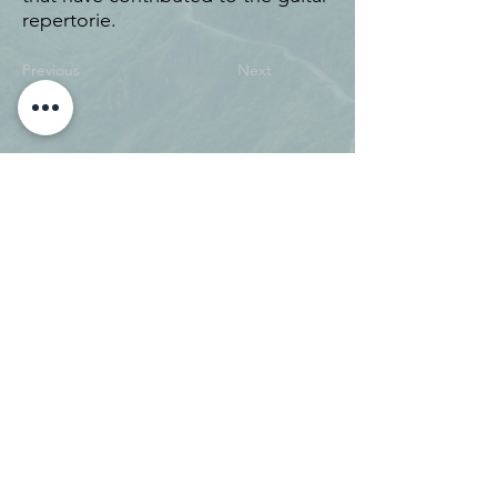
repertorie.
Previous
Next