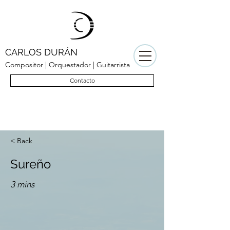
CARLOS DURÁN
Compositor | Orquestador | Guitarrista
Contacto
< Back
Sureño
3 mins