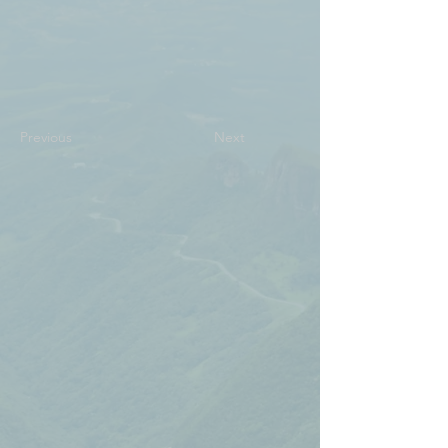
Previous
Next