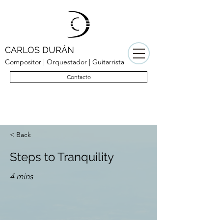
CARLOS DURÁN
Compositor | Orquestador | Guitarrista
Contacto
< Back
Steps to Tranquility
4 mins