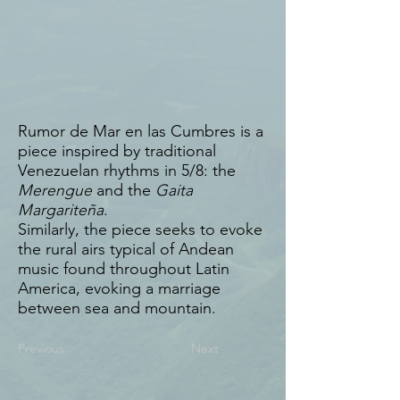
Rumor de Mar en las Cumbres is a
piece inspired by traditional
Venezuelan rhythms in 5/8: the
Merengue
and the
Gaita
Margariteña
.
Similarly, the piece seeks to evoke
the rural airs typical of Andean
music found throughout Latin
America, evoking a marriage
between sea and mountain.
Previous
Next