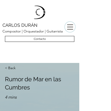
CARLOS DURÁN
Compositor | Orquestador | Guitarrista
Contacto
< Back
Rumor de Mar en las
Cumbres
4 mins