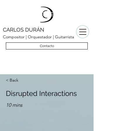
CARLOS DURÁN
Compositor | Orquestador | Guitarrista
Contacto
< Back
Disrupted Interactions
10 mins