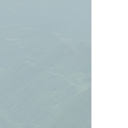
Previous
Next