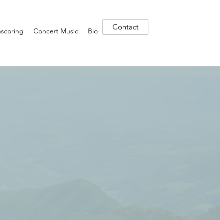
Contact
mscoring
Concert Music
Bio