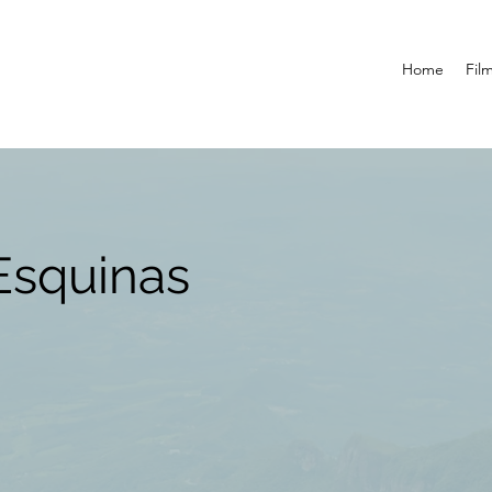
Home
Fil
Esquinas