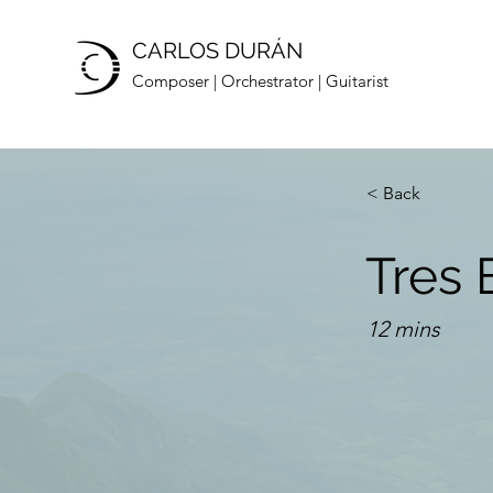
CARLOS DURÁN
Composer | Orchestrator | Guitarist
< Back
Tres 
12 mins