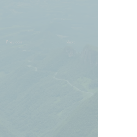
Previous
Next