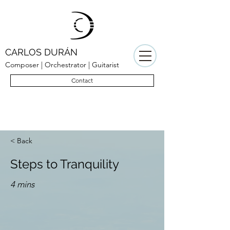
CARLOS DURÁN
Composer | Orchestrator | Guitarist
Contact
< Back
Steps to Tranquility
4 mins