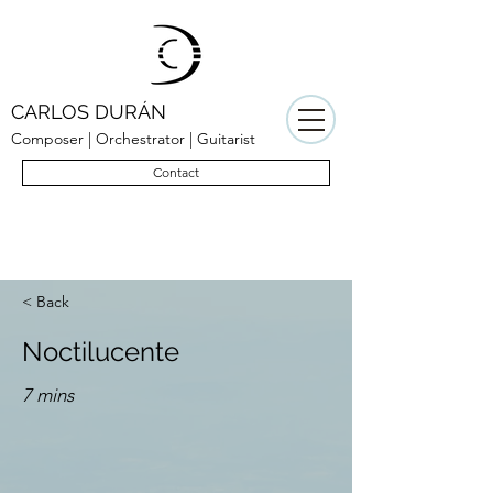
CARLOS DURÁN
Composer | Orchestrator | Guitarist
Contact
< Back
Noctilucente
7 mins