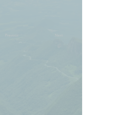
Previous
Next